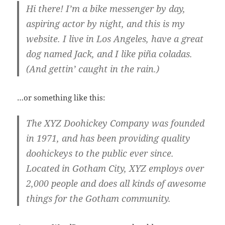
Hi there! I’m a bike messenger by day,
aspiring actor by night, and this is my
website. I live in Los Angeles, have a great
dog named Jack, and I like piña coladas.
(And gettin’ caught in the rain.)
…or something like this:
The XYZ Doohickey Company was founded
in 1971, and has been providing quality
doohickeys to the public ever since.
Located in Gotham City, XYZ employs over
2,000 people and does all kinds of awesome
things for the Gotham community.