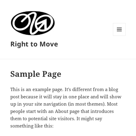
MENU
Right to Move
AND
WIDGETS
Sample Page
This is an example page. It’s different from a blog
post because it will stay in one place and will show
up in your site navigation (in most themes). Most
people start with an About page that introduces
them to potential site visitors. It might say
something like this: